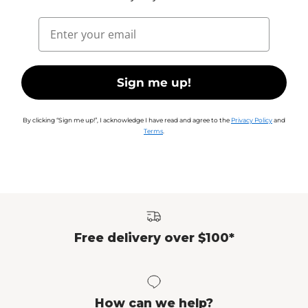
Email
Sign me up!
By clicking “Sign me up!”, I acknowledge I have read and agree to the
Privacy Policy
and
Terms
.
Free delivery over $100*
How can we help?