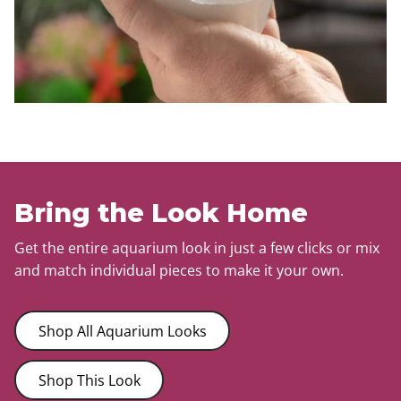
Bring the Look Home
Get the entire aquarium look in just a few clicks or mix
and match individual pieces to make it your own.
Shop All Aquarium Looks
Shop This Look