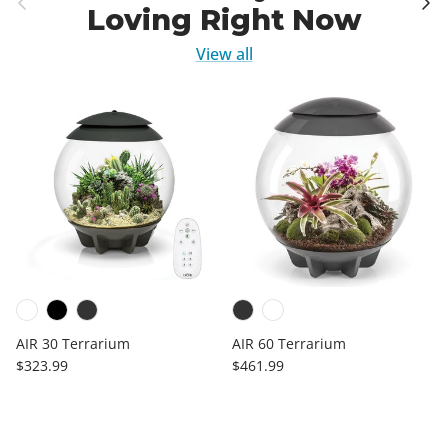
Loving Right Now
View all
AIR 30 Terrarium
AIR 60 Terrarium
Regular price
Regular price
$323.99
$461.99