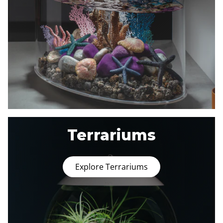
Terrariums
Explore Terrariums