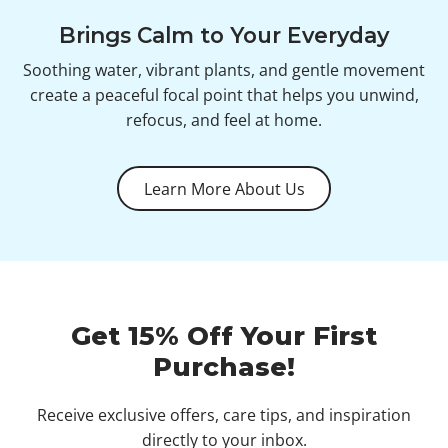
Brings Calm to Your Everyday
Soothing water, vibrant plants, and gentle movement
create a peaceful focal point that helps you unwind,
refocus, and feel at home.
Learn More About Us
Get 15% Off Your First
Purchase!
Receive exclusive offers, care tips, and inspiration
directly to your inbox.