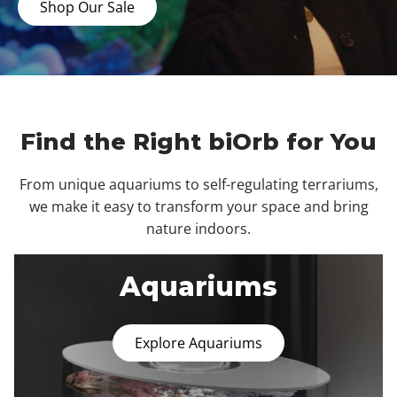
Shop Our Sale
Find the Right biOrb for You
From unique aquariums to self-regulating terrariums,
we make it easy to transform your space and bring
nature indoors.
Aquariums
Explore Aquariums