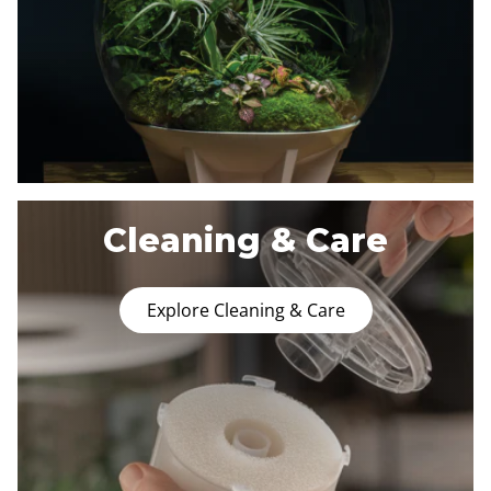
Cleaning & Care
Explore Cleaning & Care