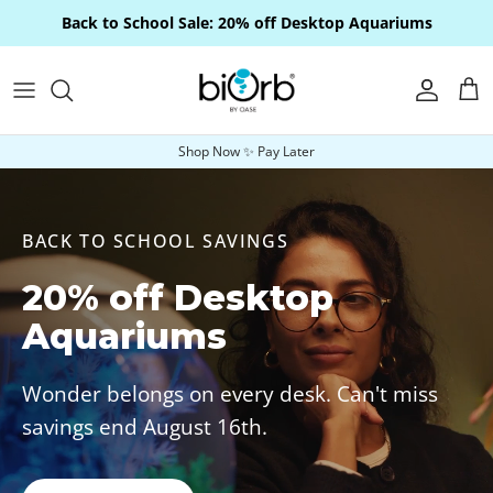
Skip to content
Back to School Sale: 20% off Desktop Aquariums
Account
Car
Shop Now ✨ Pay Later
BACK TO SCHOOL SAVINGS
20% off Desktop
Aquariums
Wonder belongs on every desk. Can't miss
savings end August 16th.