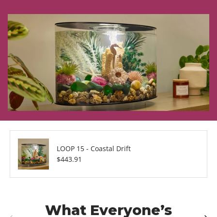
LOOP 15 - Coastal Drift
Regular price
$443.91
What Everyone’s
Previous
Next