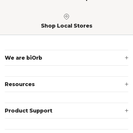
Shop Local Stores
We are biOrb
Resources
Product Support