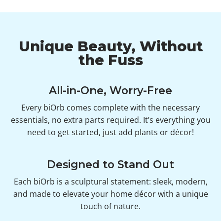
Unique Beauty, Without
the Fuss
All-in-One, Worry-Free
Every biOrb comes complete with the necessary
essentials, no extra parts required. It’s everything you
need to get started, just add plants or décor!
Designed to Stand Out
Each biOrb is a sculptural statement: sleek, modern,
and made to elevate your home décor with a unique
touch of nature.